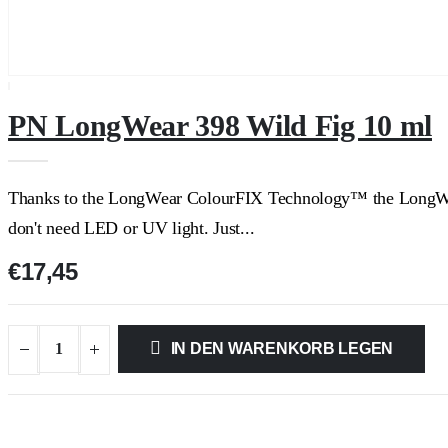
PN LongWear 398 Wild Fig 10 ml
Thanks to the LongWear ColourFIX Technology™ the LongWear S
don't need LED or UV light. Just...
€17,45
IN DEN WARENKORB LEGEN