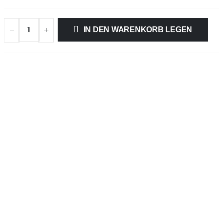
IN DEN WARENKORB LEGEN