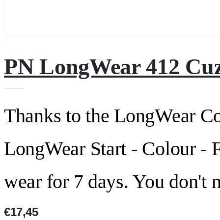
PN LongWear 412 Cuz
Thanks to the LongWear C
LongWear Start - Colour - F
wear for 7 days. You don't 
€17,45