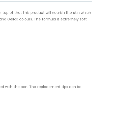
n top of that this product will nourish the skin which
and Gellak colours. The formula is extremely soft
ided with the pen. The replacement tips can be