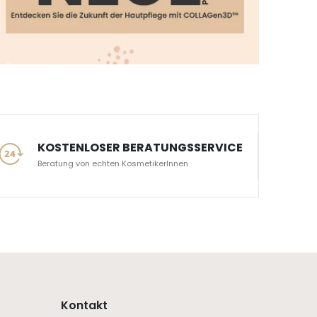
KOSTENLOSER BERATUNGSSERVICE
Beratung von echten KosmetikerInnen
Kontakt