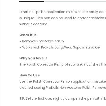
Small nail polish application mistakes are easily corr
is unique! This pen can be used to correct mistakes
without acetone.
What it is
● Removes mistakes easily
● Works with ProNails LongWear, Sopolish and Gel
Why you love it
The Polish Corrector Pen protects and nourishes the
How To Use
Use the Polish Corrector Pen on application mistake
cleaned useing ProNails Non Acetone Polish Remove
TIP: Before first use, slightly dampen the pen with