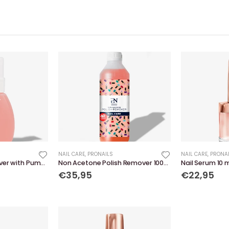
NAIL CARE
,
PRONAILS
NAIL CARE
,
PRONA
Non Acetone Remover with Pump 240 ml
Non Acetone Polish Remover 1000 ml
Nail Serum 10 
€35,95
€22,95