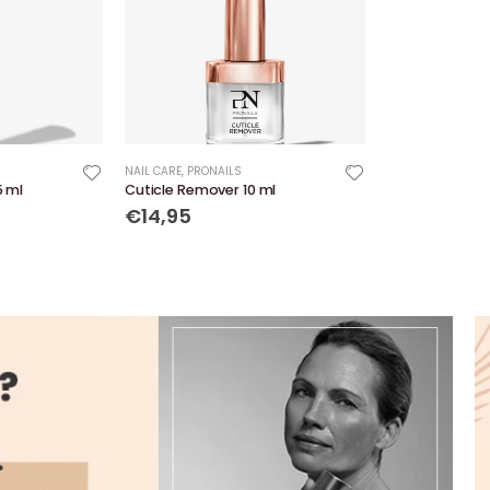
NAIL CARE
,
PRONAILS
5 ml
Cuticle Remover 10 ml
€14,95