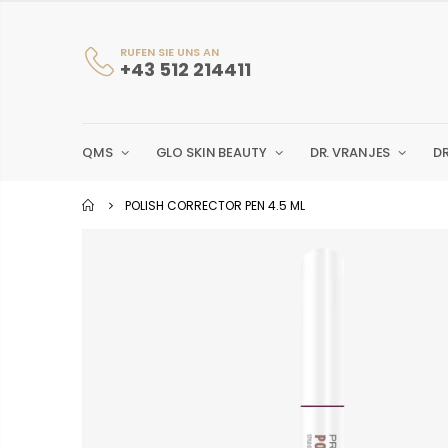
RUFEN SIE UNS AN
+43 512 214411
QMS
GLO SKIN BEAUTY
DR. VRANJES
D
POLISH CORRECTOR PEN 4.5 ML