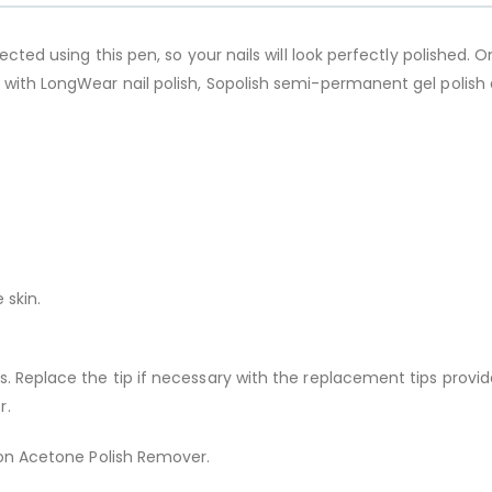
ected using this pen, so your nails will look perfectly polished. O
 with LongWear nail polish, Sopolish semi-permanent gel polish 
 skin.
s. Replace the tip if necessary with the replacement tips prov
r.
 Non Acetone Polish Remover.