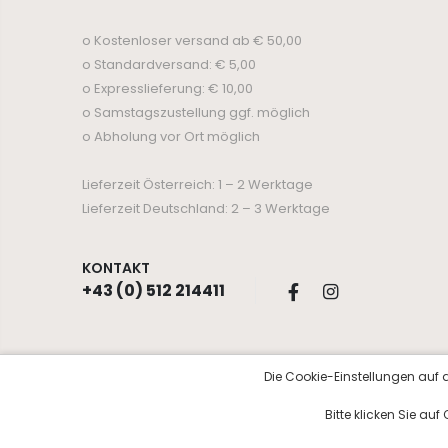
o Kostenloser versand ab € 50,00
o Standardversand: € 5,00
o Expresslieferung: € 10,00
o Samstagszustellung ggf. möglich
o Abholung vor Ort möglich
Lieferzeit Österreich: 1 – 2 Werktage
Lieferzeit Deutschland: 2 – 3 Werktage
KONTAKT
+43 (0) 512 214411
Die Cookie-Einstellungen auf d
© Copyright 2026 Kosmetik Aurora
Bitte klicken Sie au