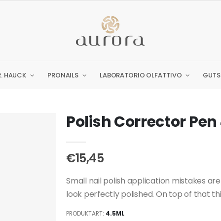
R. HAUCK
PRONAILS
LABORATORIO OLFATTIVO
GUTS
Polish Corrector Pen
€15,45
Small nail polish application mistakes are 
look perfectly polished. On top of that this
PRODUKTART:
4.5ML