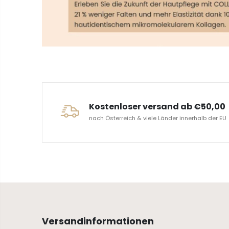
ERVICE
Kostenloser versand ab €50,00
nach Österreich & viele Länder innerhalb der EU
Versandinformationen