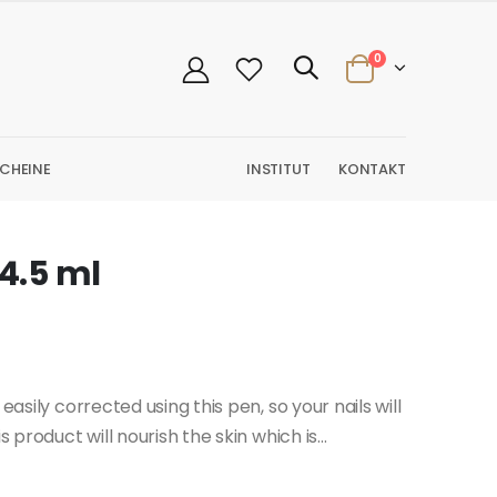
0
CHEINE
INSTITUT
KONTAKT
 4.5 ml
easily corrected using this pen, so your nails will
 product will nourish the skin which is...