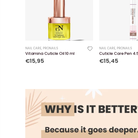
NAIL CARE
,
PRONAILS
NAIL CARE
,
PRONAILS
Vitamina Cuticle Oil 10 ml
Cuticle Care Pen 4.
€15,95
€15,45