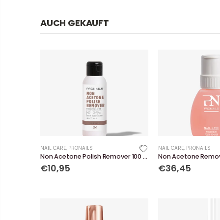
AUCH GEKAUFT
NAIL CARE
,
PRONAILS
NAIL CARE
,
PRONAILS
Non Acetone Polish Remover 100 ml
€10,95
€36,45