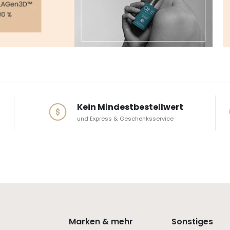
Kein Mindestbestellwert
und Express & Geschenksservice
Marken & mehr
Sonstiges