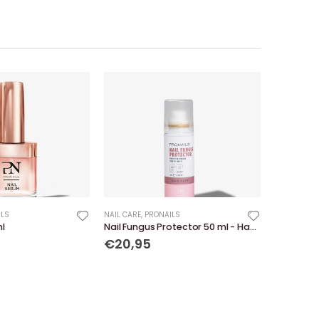
ILS
NAIL CARE
,
PRONAILS
ml
Nail Fungus Protector 50 ml - Hand Care
€20,95