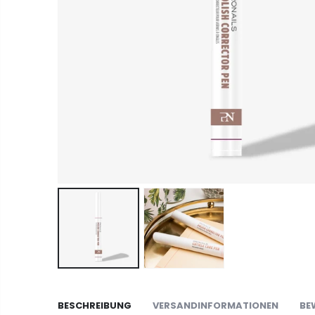
BESCHREIBUNG
VERSANDINFORMATIONEN
BE