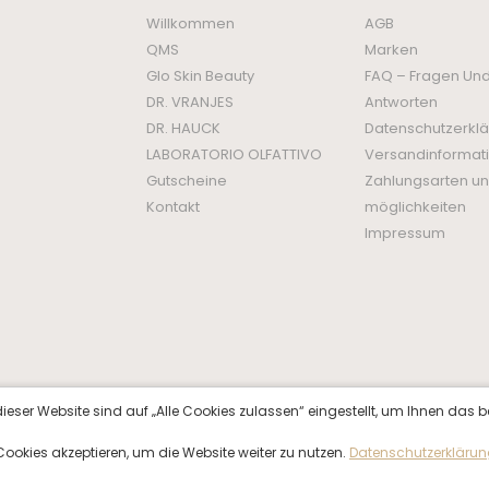
Willkommen
AGB
QMS
Marken
Glo Skin Beauty
FAQ – Fragen Un
DR. VRANJES
Antworten
DR. HAUCK
Datenschutzerkl
LABORATORIO OLFATTIVO
Versandinformat
Gutscheine
Zahlungsarten un
Kontakt
möglichkeiten
Impressum
ieser Website sind auf „Alle Cookies zulassen“ eingestellt, um Ihnen das b
f Cookies akzeptieren, um die Website weiter zu nutzen.
Datenschutzerkläru