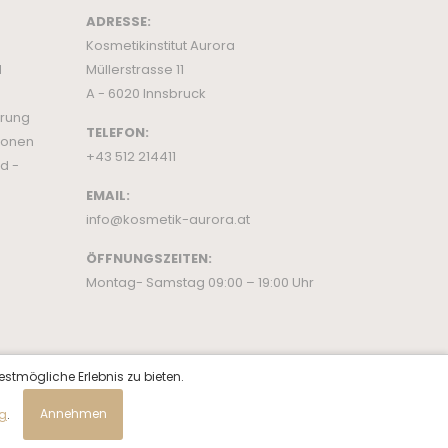
ADRESSE:
Kosmetikinstitut Aurora
d
Müllerstrasse 11
A - 6020 Innsbruck
ärung
TELEFON:
ionen
+43 512 214411
d -
EMAIL:
info@kosmetik-aurora.at
ÖFFNUNGSZEITEN:
Montag- Samstag 09:00 – 19:00 Uhr
estmögliche Erlebnis zu bieten.
ng
.
Annehmen