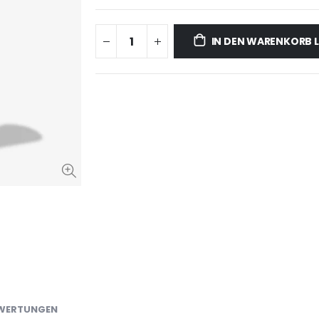
IN DEN WARENKORB 
WERTUNGEN