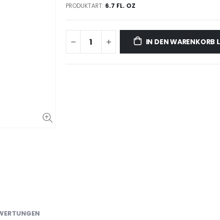
PRODUKTART:
6.7 FL. OZ
IN DEN WARENKORB 
WERTUNGEN