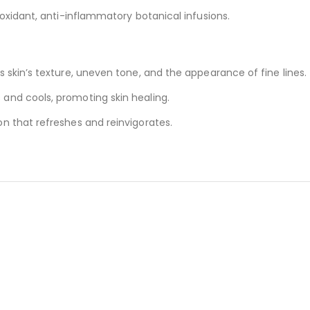
tioxidant, anti-inflammatory botanical infusions.
es skin’s texture, uneven tone, and the appearance of fine lines.
 and cools, promoting skin healing.
on that refreshes and reinvigorates.