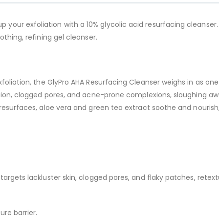
p your exfoliation with a 10% glycolic acid resurfacing cleanser.
thing, refining gel cleanser.
xfoliation, the GlyPro AHA Resurfacing Cleanser weighs in as one
ation, clogged pores, and acne-prone complexions, sloughing awa
resurfaces, aloe vera and green tea extract soothe and nourish, 
d targets lackluster skin, clogged pores, and flaky patches, rete
ure barrier.