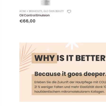
ACNE + BREAKOUTS
,
GLO SKIN BEAUTY
Oil Control Emulsion
€66,00