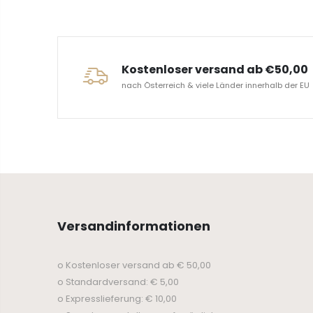
ERVICE
Kostenloser versand ab €50,00
nach Österreich & viele Länder innerhalb der EU
Versandinformationen
o Kostenloser versand ab € 50,00
o Standardversand: € 5,00
o Expresslieferung: € 10,00