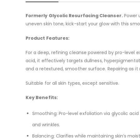
Formerly Glycolic Resurfacing Cleanser.
Power u
uneven skin tone, kick-start your glow with this smoo
Product Features:
For a deep, refining cleanse powered by pro-level e
acid, it effectively targets dullness, hyperpigment
and a retextured, smoother surface. Repairing as it 
Suitable for all skin types, except sensitive.
Key Benefits:
Smoothing: Pro-level exfoliation via glycolic aci
and wrinkles.
Balancing: Clarifies while maintaining skin’s moist