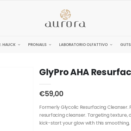
R. HAUCK
PRONAILS
LABORATORIO OLFATTIVO
GUTS
GlyPro AHA Resurfac
€59,00
Formerly Glycolic Resurfacing Cleanser. P
resurfacing cleanser. Targeting texture, 
kick-start your glow with this smoothing, r