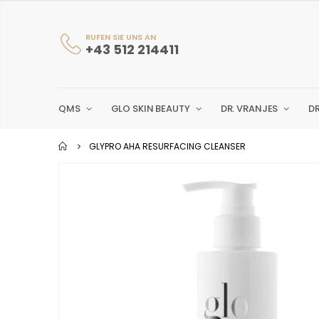
RUFEN SIE UNS AN
+43 512 214411
QMS
GLO SKIN BEAUTY
DR. VRANJES
D
GLYPRO AHA RESURFACING CLEANSER