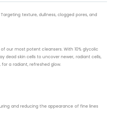
 Targeting texture, dullness, clogged pores, and
 of our most potent cleansers. With 10% glycolic
y dead skin cells to uncover newer, radiant cells,
for a radiant, refreshed glow.
xturing and reducing the appearance of fine lines