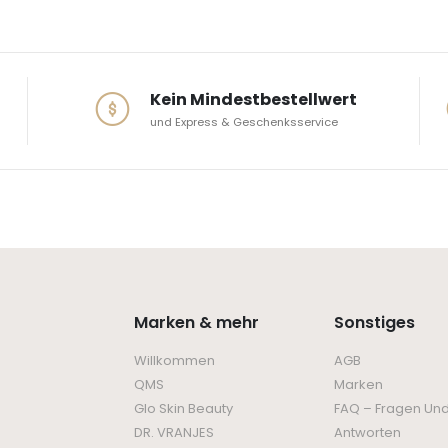
Kein Mindestbestellwert
und Express & Geschenksservice
Marken & mehr
Sonstiges
Willkommen
AGB
QMS
Marken
Glo Skin Beauty
FAQ – Fragen Un
DR. VRANJES
Antworten