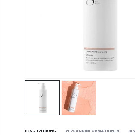
BESCHREIBUNG
VERSANDINFORMATIONEN
BE