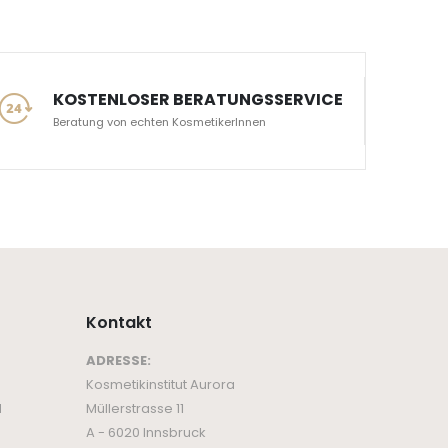
KOSTENLOSER BERATUNGSSERVICE
Beratung von echten KosmetikerInnen
Kontakt
ADRESSE:
Kosmetikinstitut Aurora
d
Müllerstrasse 11
A - 6020 Innsbruck