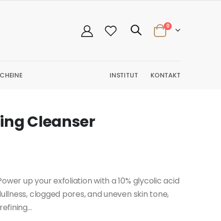
0
CHEINE
INSTITUT
KONTAKT
ing Cleanser
ower up your exfoliation with a 10% glycolic acid
dullness, clogged pores, and uneven skin tone,
efining...