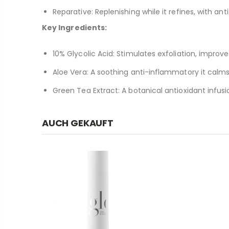
Reparative: Replenishing while it refines, with an
Key Ingredients:
10% Glycolic Acid: Stimulates exfoliation, improv
Aloe Vera: A soothing anti-inflammatory it calms
Green Tea Extract: A botanical antioxidant infusi
AUCH GEKAUFT